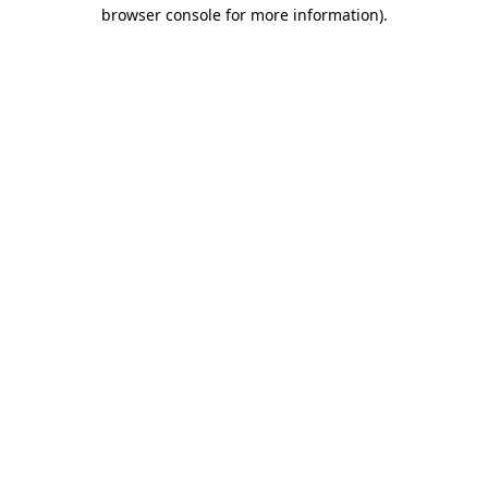
browser console for more information)
.