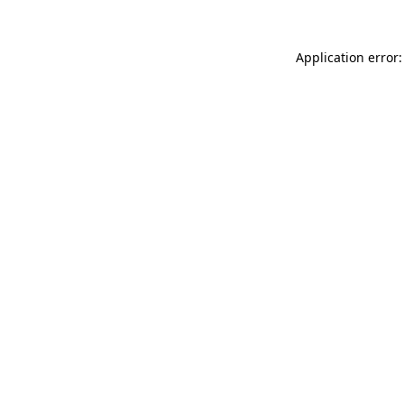
Application error