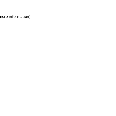
 more information)
.