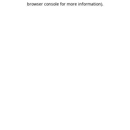
browser console for more information)
.