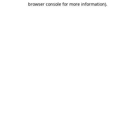
browser console for more information)
.