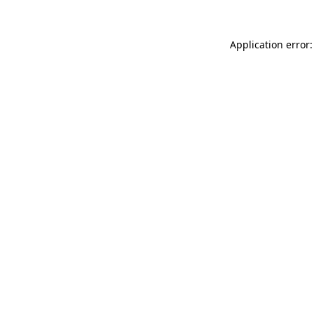
Application error