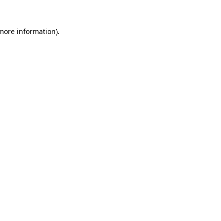
 more information)
.