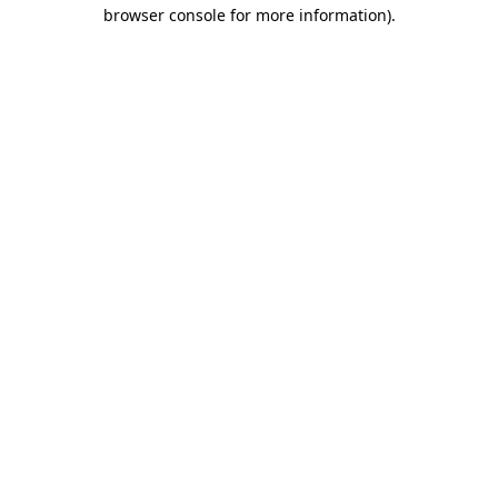
browser console for more information)
.