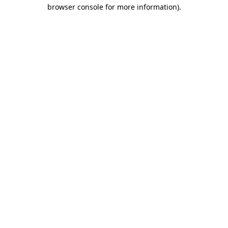
browser console for more information)
.