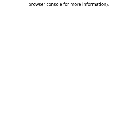
browser console for more information)
.