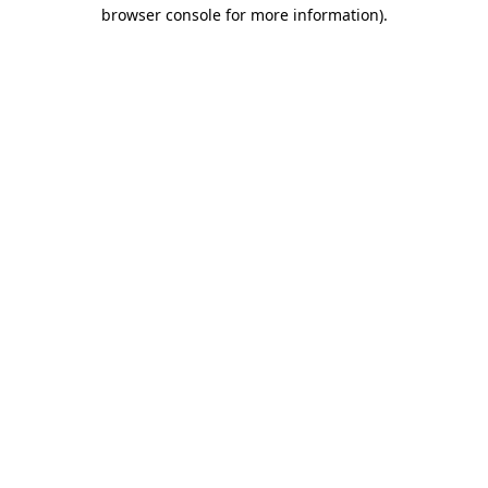
browser console for more information)
.