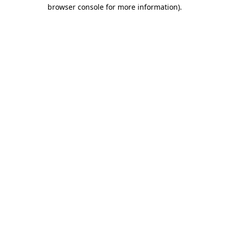
browser console for more information)
.