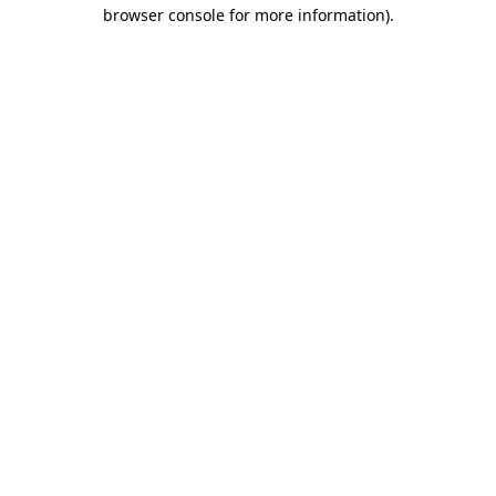
browser console for more information)
.