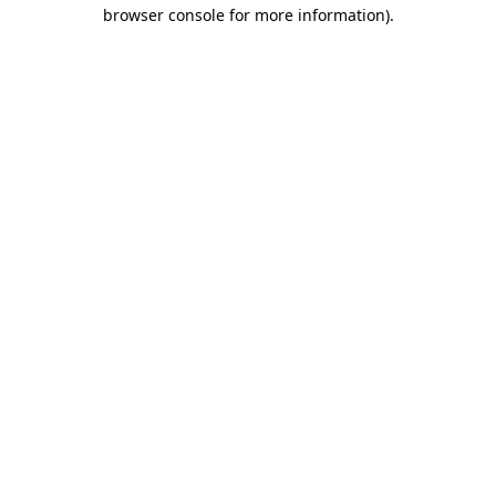
browser console for more information)
.