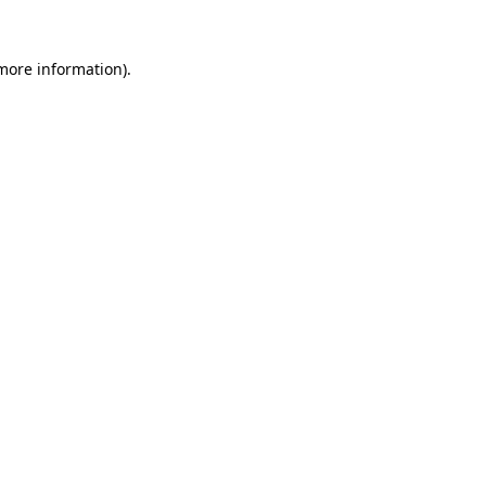
 more information)
.