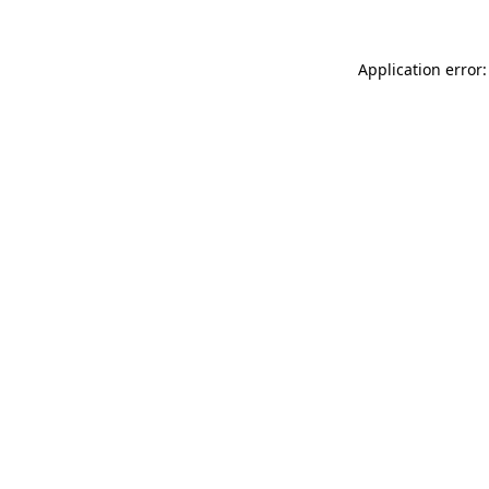
Application error