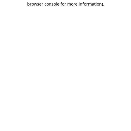
browser console for more information)
.