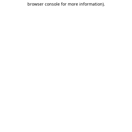
browser console for more information)
.