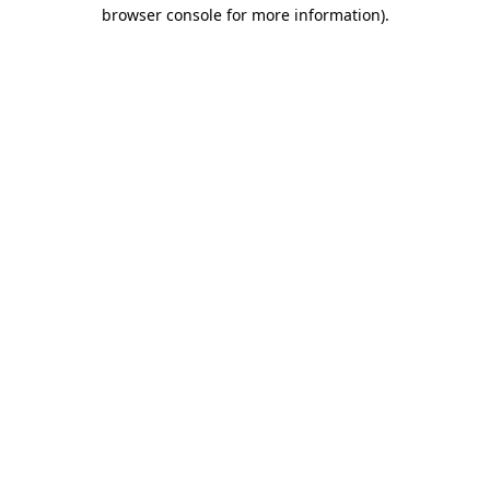
browser console for more information)
.