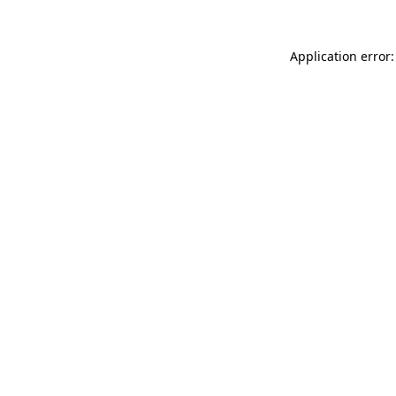
Application error