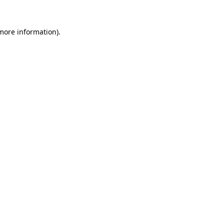
 more information)
.