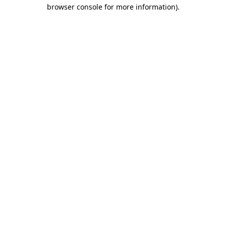
browser console for more information)
.