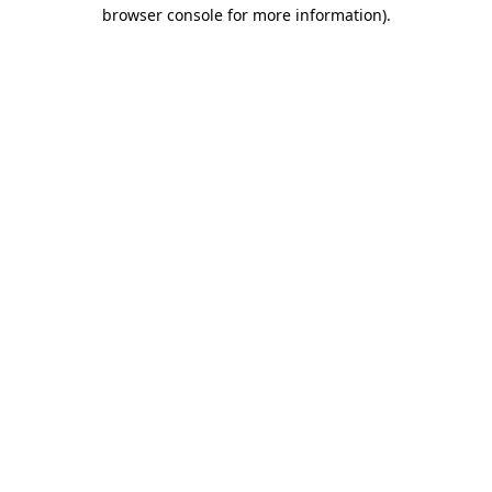
browser console for more information)
.