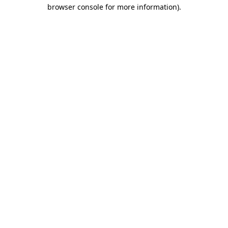
browser console for more information)
.