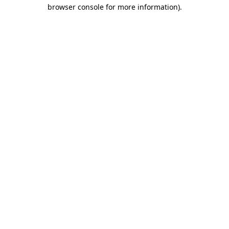
browser console for more information)
.