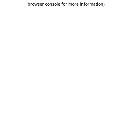
browser console for more information)
.