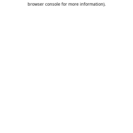
browser console for more information)
.