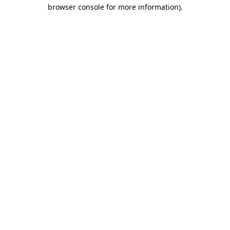
browser console for more information)
.