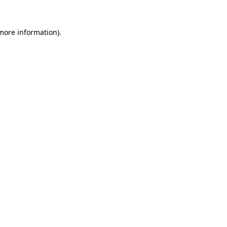
 more information)
.