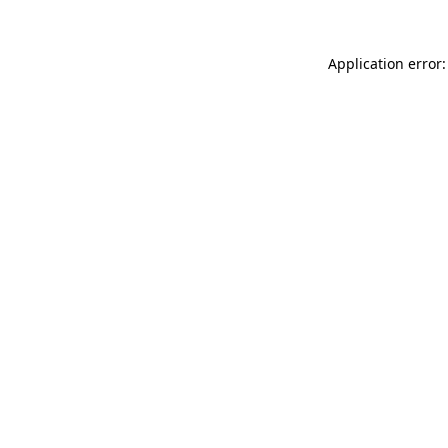
Application error