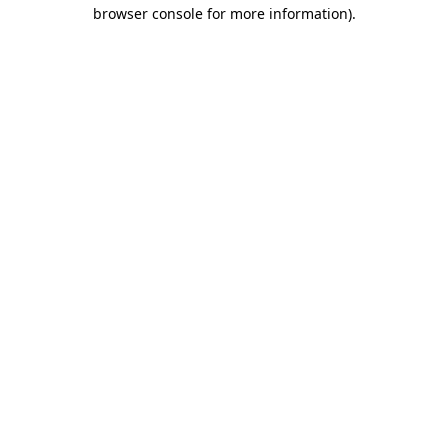
browser console for more information)
.