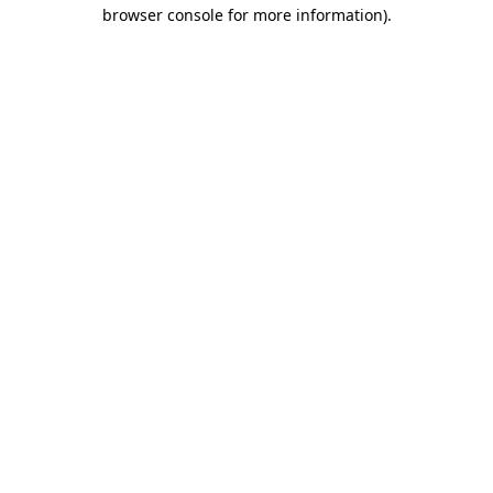
browser console for more information)
.