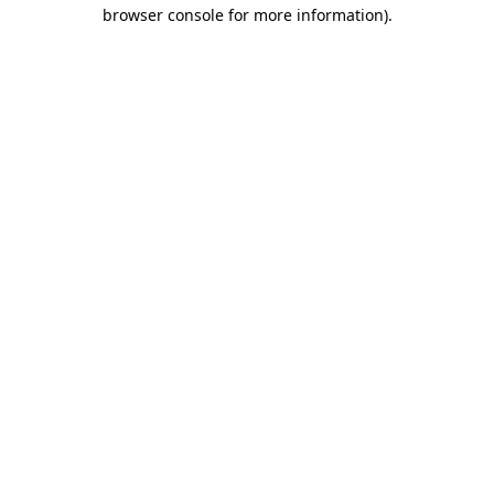
browser console for more information)
.