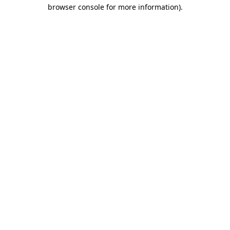
browser console for more information)
.