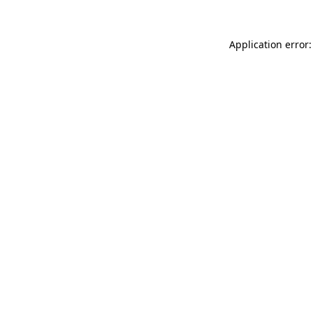
Application error