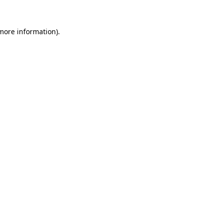
 more information)
.