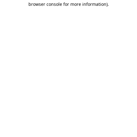
browser console for more information)
.