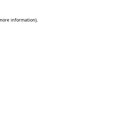
 more information)
.