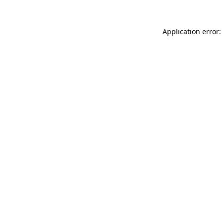
Application error