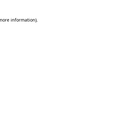
 more information)
.