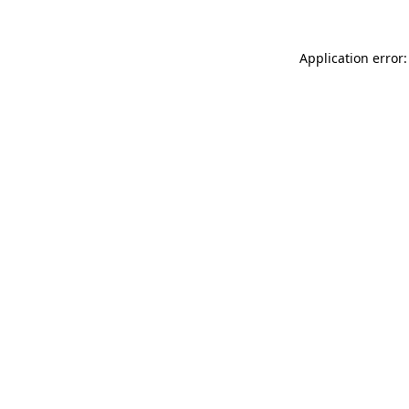
Application error