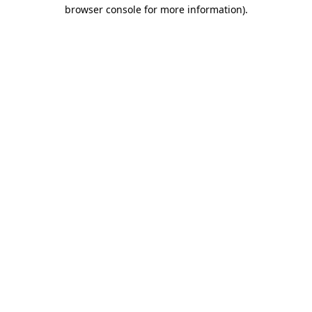
browser console for more information)
.