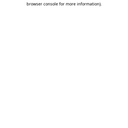
browser console for more information)
.