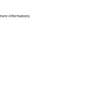
 more information)
.