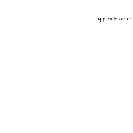
Application error