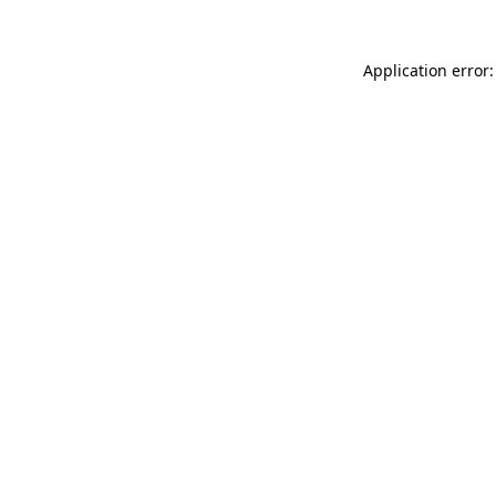
Application error