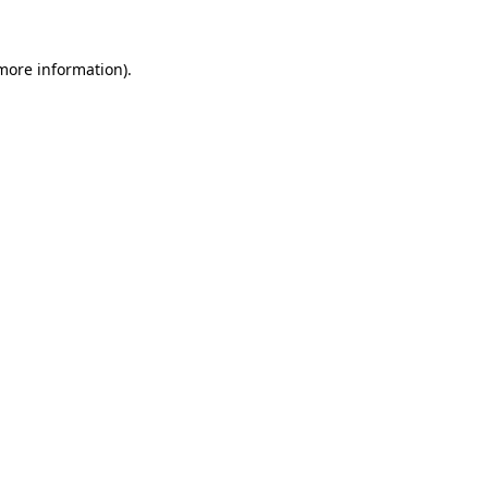
 more information)
.