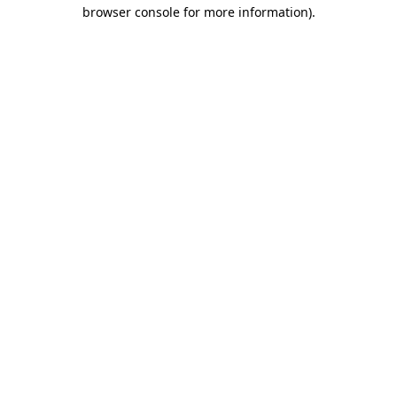
browser console for more information)
.