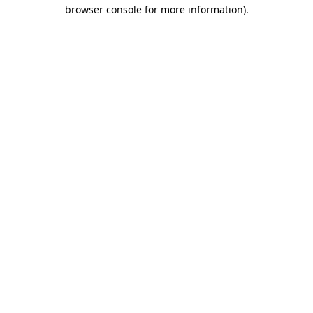
browser console for more information)
.