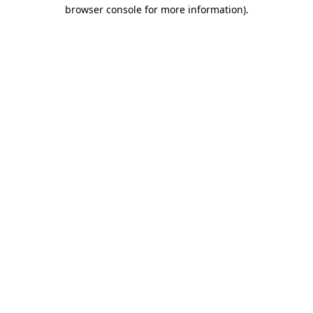
browser console for more information)
.