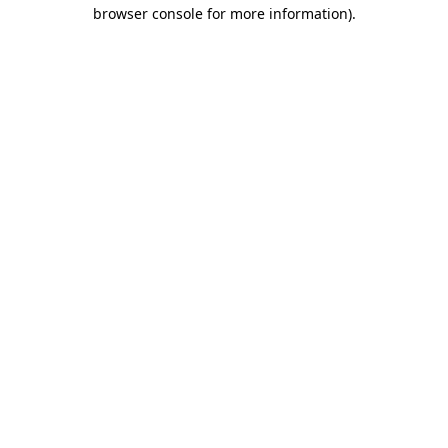
browser console for more information)
.