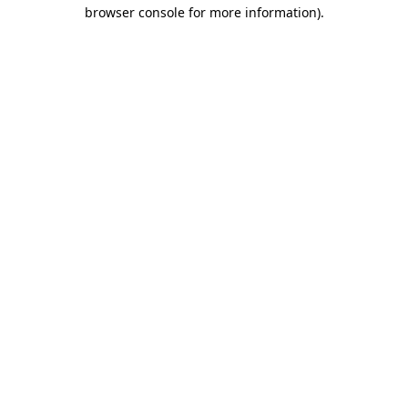
browser console for more information)
.