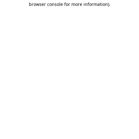
browser console for more information)
.