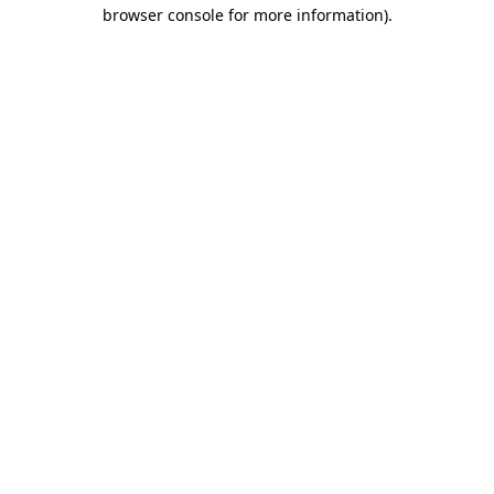
browser console for more information)
.