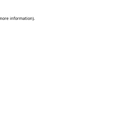
 more information)
.