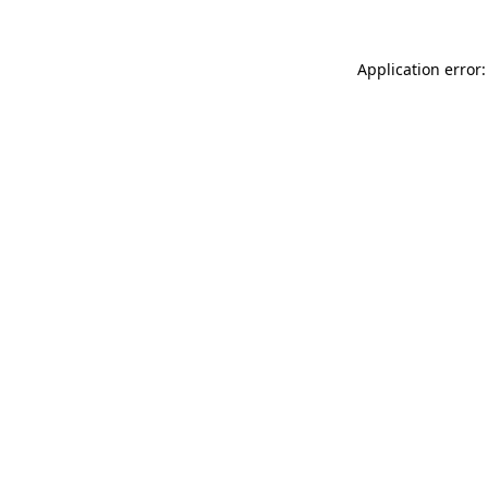
Application error