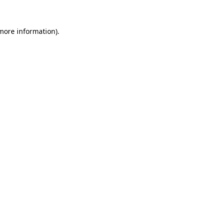
 more information)
.