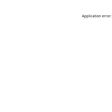
Application error