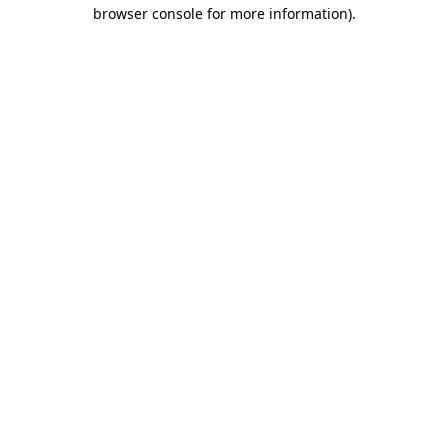
browser console for more information)
.