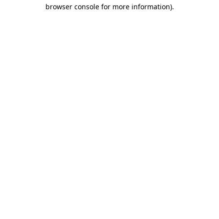
browser console for more information)
.