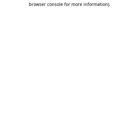
browser console for more information)
.