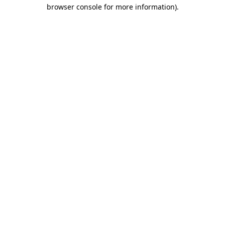
browser console for more information)
.